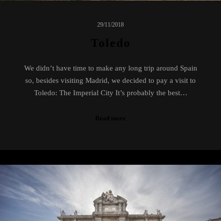
29/11/2018
Toledo
We didn’t have time to make any long trip around Spain
so, besides visiting Madrid, we decided to pay a visit to
Toledo: The Imperial City It’s probably the best…
Read more