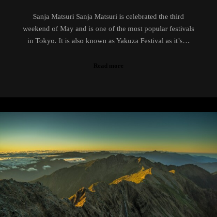
Sanja Matsuri Sanja Matsuri is celebrated the third
weekend of May and is one of the most popular festivals
in Tokyo. It is also known as Yakuza Festival as it’s…
Read more