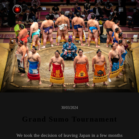
Main m
30/03/2024
Grand Sumo Tournament
We took the decision of leaving Japan in a few months