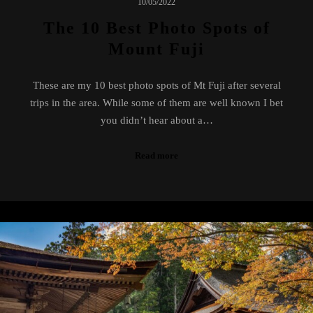
10/05/2022
The 10 Best Photo Spots of
Mount Fuji
These are my 10 best photo spots of Mt Fuji after several
trips in the area. While some of them are well known I bet
you didn’t hear about a…
Read more