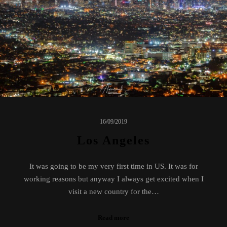
16/09/2019
Los Angeles
It was going to be my very first time in US. It was for
working reasons but anyway I always get excited when I
visit a new country for the…
Read more