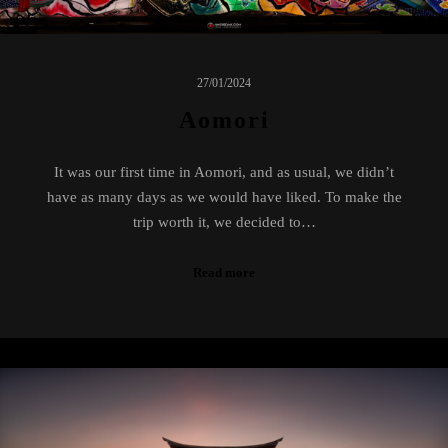
27/01/2024
Aomori
It was our first time in Aomori, and as usual, we didn’t
have as many days as we would have liked. To make the
trip worth it, we decided to…
Read more