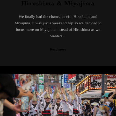
Hiroshima & Miyajima
We finally had the chance to visit Hiroshima and
Miyajima. It was just a weekend trip so we decided to
focus more on Miyajima instead of Hiroshima as we
wanted…
Read more