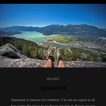
29/12/2017
Squamish
Squamish is famous for climbers. I’m not an expert at all
but seems the place to go if you are into it. If you are not