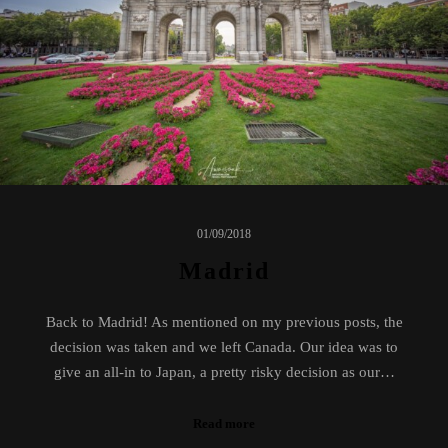
01/09/2018
Madrid
Back to Madrid! As mentioned on my previous posts, the
decision was taken and we left Canada. Our idea was to
give an all-in to Japan, a pretty risky decision as our…
Read more