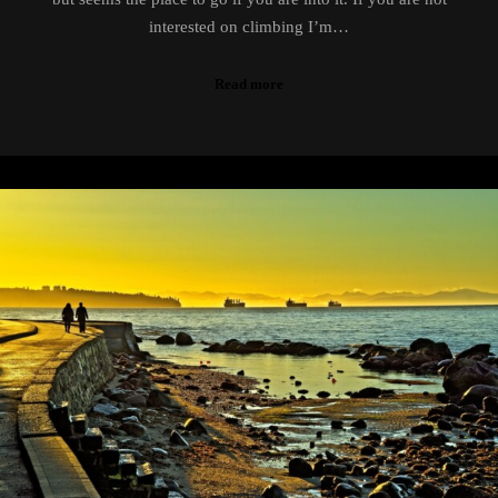
interested on climbing I’m…
Read more