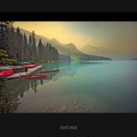
05/07/2018