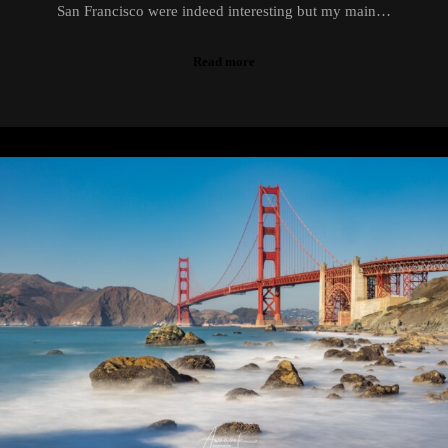
San Francisco were indeed interesting but my main…
Read more