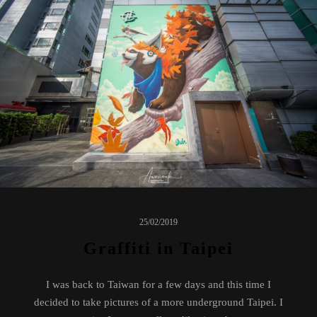
25/02/2019
Graffiti in Taipei
I was back to Taiwan for a few days and this time I
decided to take pictures of a more underground Taipei. I