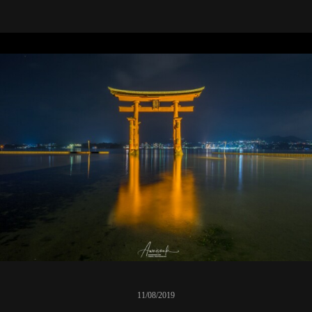
11/08/2019