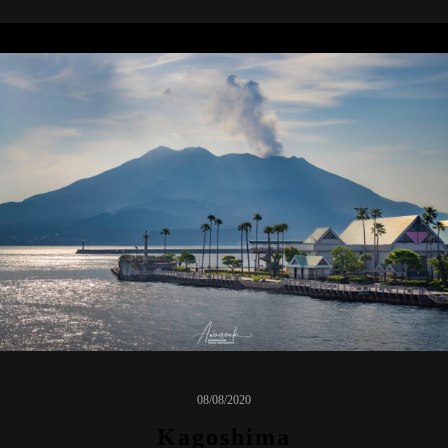
08/08/2020
Kagoshima