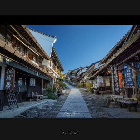
29/11/2020