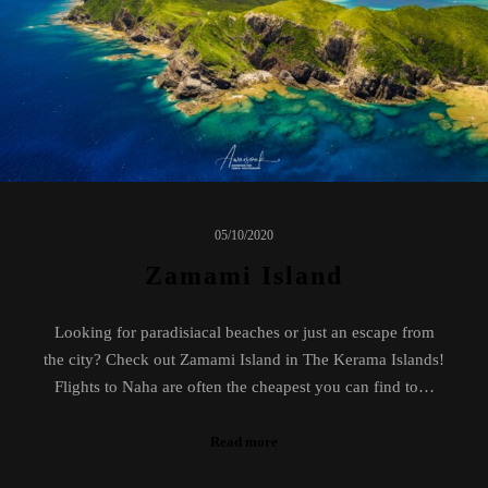
05/10/2020
Zamami Island
Looking for paradisiacal beaches or just an escape from
the city? Check out Zamami Island in The Kerama Islands!
Flights to Naha are often the cheapest you can find to…
Read more