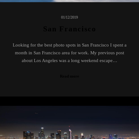
01/12/2019
San Francisco
Looking for the best photo spots in San Francisco I spent a
month in San Francisco area for work. My previous post
about Los Angeles was a long weekend escape…
Read more