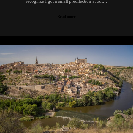
recognize I got a small predilection about…
Read more