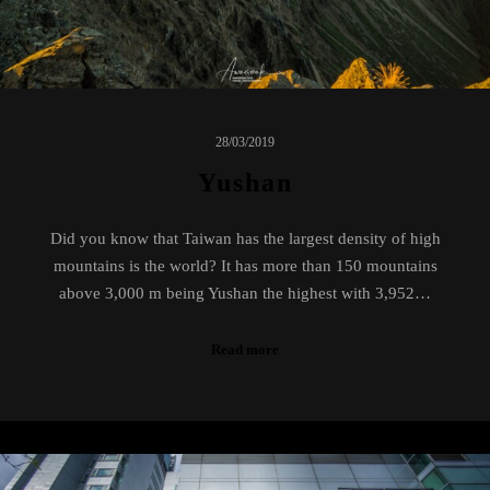
28/03/2019
Yushan
Did you know that Taiwan has the largest density of high
mountains is the world? It has more than 150 mountains
above 3,000 m being Yushan the highest with 3,952…
Read more