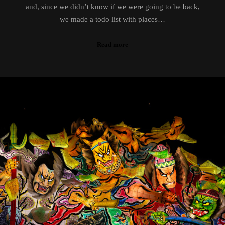
and, since we didn’t know if we were going to be back,
we made a todo list with places…
Read more