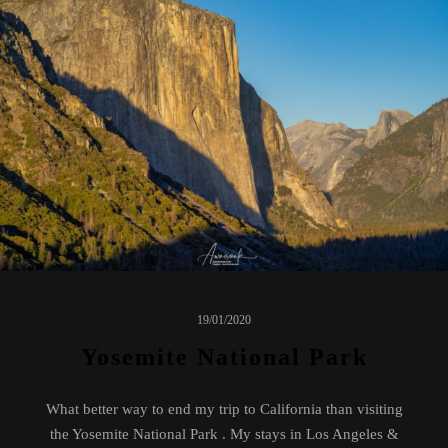
19/01/2020
Yosemite National Park
What better way to end my trip to California than visiting
the Yosemite National Park . My stays in Los Angeles &