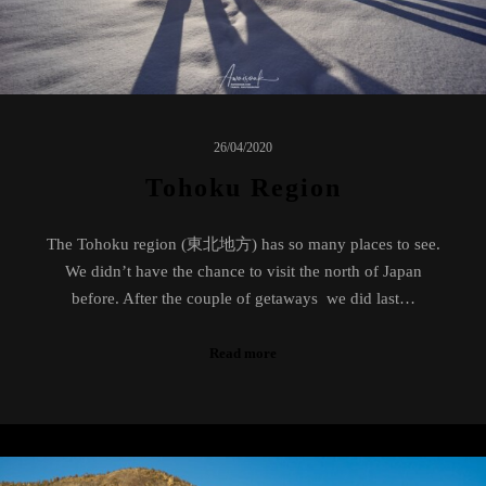
26/04/2020
Tohoku Region
The Tohoku region (東北地方) has so many places to see.
We didn’t have the chance to visit the north of Japan
before. After the couple of getaways we did last…
Read more