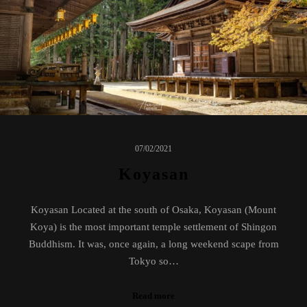
07/02/2021
Koyasan
Koyasan Located at the south of Osaka, Koyasan (Mount
Koya) is the most important temple settlement of Shingon
Buddhism. It was, once again, a long weekend scape from
Tokyo so…
Read more