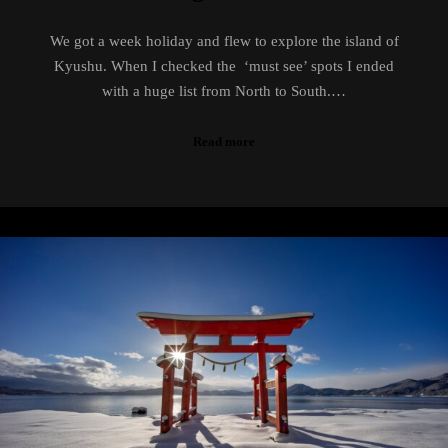
We got a week holiday and flew to explore the island of
Kyushu. When I checked the ‘must see’ spots I ended
with a huge list from North to South.…
Read more