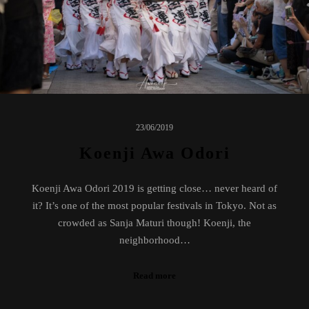
23/06/2019
Koenji Awa Odori
Koenji Awa Odori 2019 is getting close… never heard of
it? It’s one of the most popular festivals in Tokyo. Not as
crowded as Sanja Maturi though! Koenji, the
neighborhood…
Read more