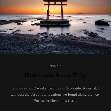
09/10/2023
Hokkaido Road Trip
Join us in our 2 weeks road trip in Hokkaido. As usual, I
will post the best photo locations we found along the way.
For easier check, this is a…