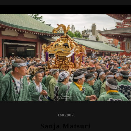
12/05/2019
Sanja Matsuri