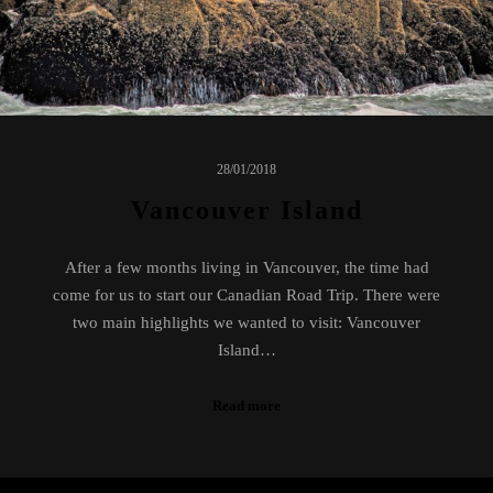
28/01/2018
Vancouver Island
After a few months living in Vancouver, the time had
come for us to start our Canadian Road Trip. There were
two main highlights we wanted to visit: Vancouver
Island…
Read more