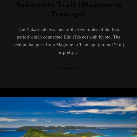
Nakasendo Trail (Magome to
Tsumago)
The Nakasendo was one of the five routes of the Edo
period which connected Edo (Tokyo) with Kyoto. The
section that goes from Magome to Tsumago (around 7km)
is pretty…
Read more