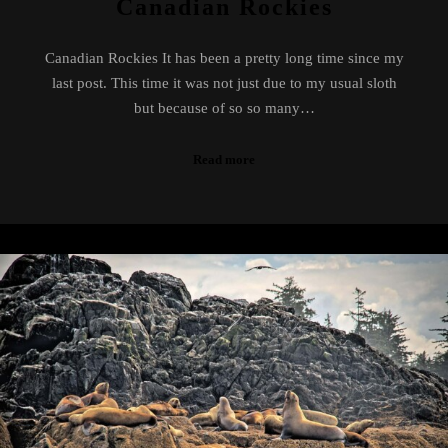
Canadian Rockies
Canadian Rockies It has been a pretty long time since my
last post. This time it was not just due to my usual sloth
but because of so so many…
Read more