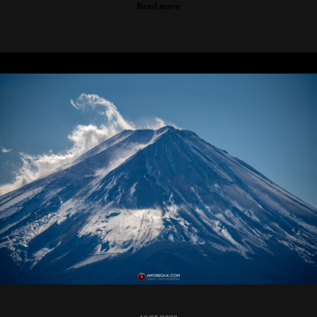
Read more