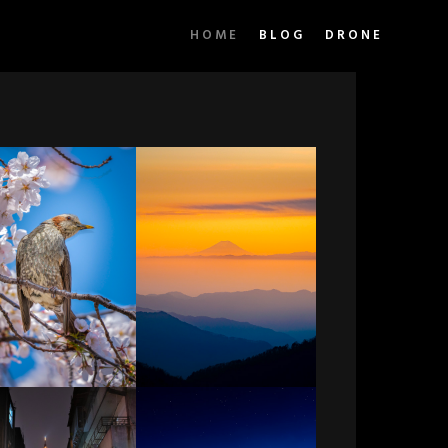
HOME
BLOG
DRONE