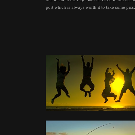
port which is always worth it to take some pics: