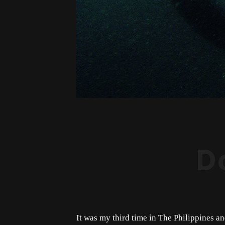
D
It was my third time in The Philippines an