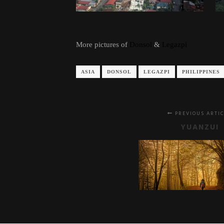
More pictures of
Donsol
&
Legazpi
ASIA
DONSOL
LEGAZPI
PHILIPPINES
PREVIOUS ARTI
YUANZUI