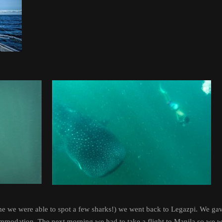
time we were able to spot a few sharks!) we went back to Legazpi. We ga
mmodation. The next morning we had to take a flight to Manila so we wo