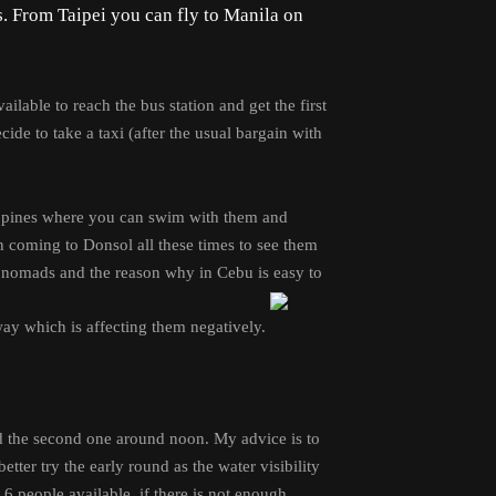
s. From Taipei you can fly to Manila on
ilable to reach the bus station and get the first
ide to take a taxi (after the usual bargain with
ilippines where you can swim with them and
n coming to Donsol all these times to see them
e nomads and the reason why in Cebu is easy to
 way which is affecting them negatively.
nd the second one around noon. My advice is to
tter try the early round as the water visibility
re 6 people available, if there is not enough