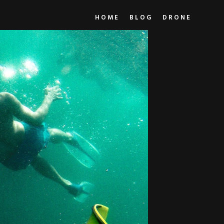
HOME
BLOG
DRONE