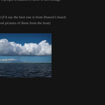
t (I’d say the best one is from Donsol’s beach
ood pictures of them from the boat)