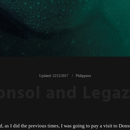
Updated:
22/12/2017
Philippines
onsol and Legaz
d, as I did the previous times, I was going to pay a visit to Don