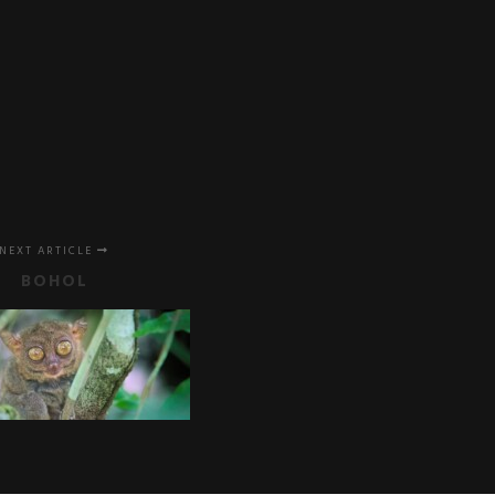
NEXT ARTICLE
BOHOL