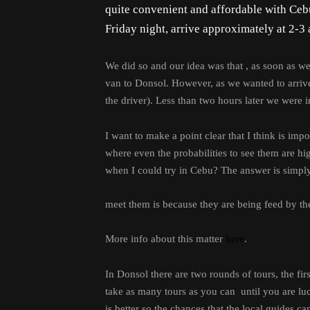
quite convenient and affordable with Cebu
Friday night, arrive approximately at 2-3 a
We did so and our idea was that , as soon as w
van to Donsol. However, as we wanted to arrive a
the driver). Less than two hours later we were i
I want to make a point clear that I think is im
where even the probabilities to see them are h
when I could try in Cebu? The answer is simply
meet them is because they are being feed by the
More info about this matter
here
.
In Donsol there are two rounds of tours, the f
take as many tours as you can until you are luck
is better so the chances that the local guides ca