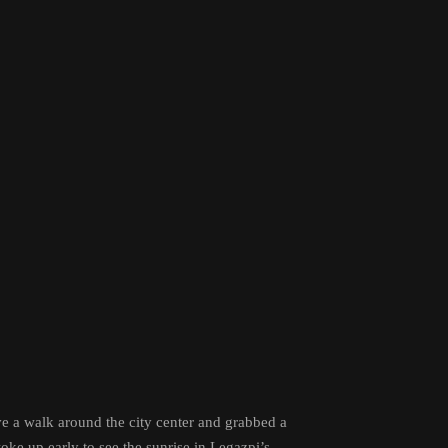
ve a walk around the city center and grabbed a
ke up early to see the sunrise in Legazpi’s