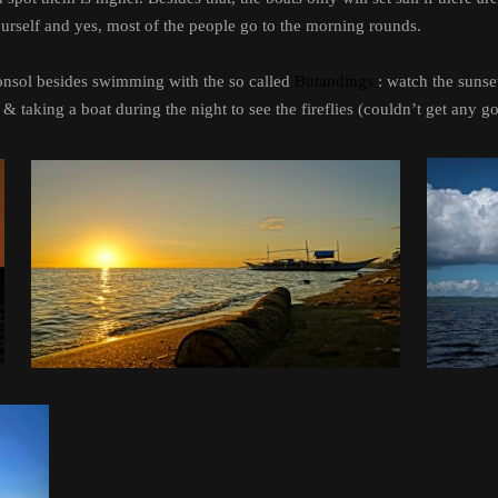
ourself and yes, most of the people go to the morning rounds.
Donsol besides swimming with the so called
Butandings
: watch the sunse
& taking a boat during the night to see the fireflies (couldn’t get any g