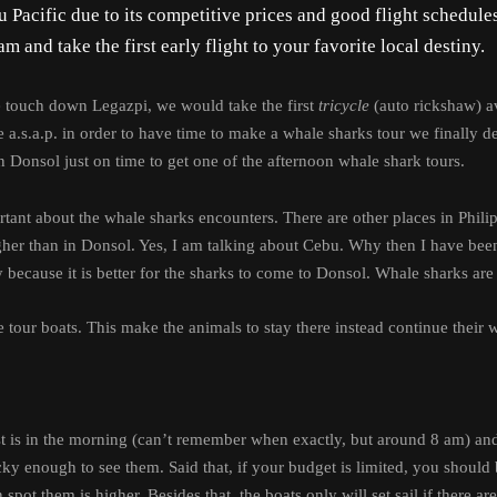
 Pacific due to its competitive prices and good flight schedule
m and take the first early flight to your favorite local destiny.
e touch down Legazpi, we would take the first
tricycle
(auto rickshaw) ava
.s.a.p. in order to have time to make a whale sharks tour we finally dec
n Donsol just on time to get one of the afternoon whale shark tours.
portant about the whale sharks encounters. There are other places in Ph
igher than in Donsol. Yes, I am talking about Cebu. Why then I have bee
 because it is better for the sharks to come to Donsol. Whale sharks ar
 tour boats. This make the animals to stay there instead continue their
irst is in the morning (can’t remember when exactly, but around 8 am) a
y enough to see them. Said that, if your budget is limited, you should be
n spot them is higher.
Besides that, the boats only will set sail if there a