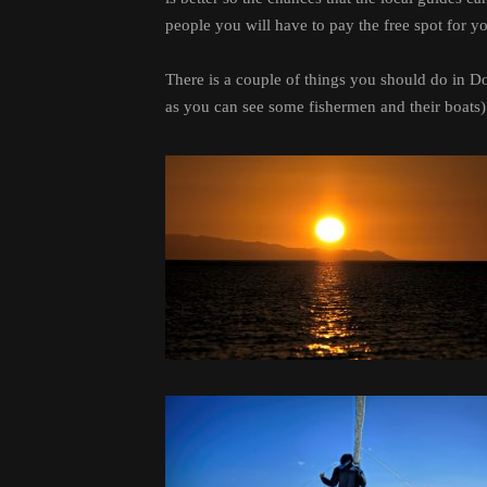
people you will have to pay the free spot for y
There is a couple of things you should do in 
as you can see some fishermen and their boats) 