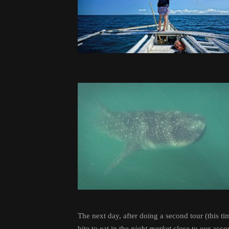
The next day, after doing a second tour (this 
bite to eat in the
night market
close to our acco