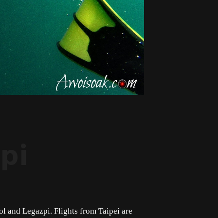
pi
sol and Legazpi. Flights from Taipei are