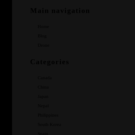
Main navigation
Home
Blog
Drone
Categories
Canada
China
Japan
Nepal
Philippines
South Korea
Spain