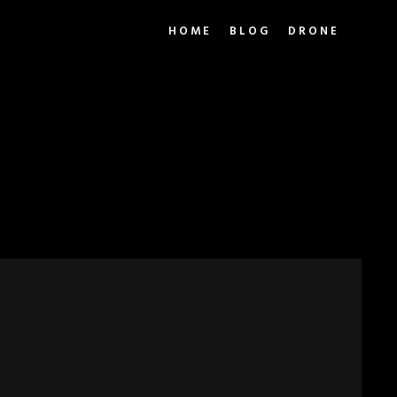
HOME
BLOG
DRONE