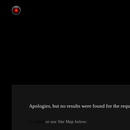
Apologies, but no results were found for the requ
Go back
or use Site Map below: