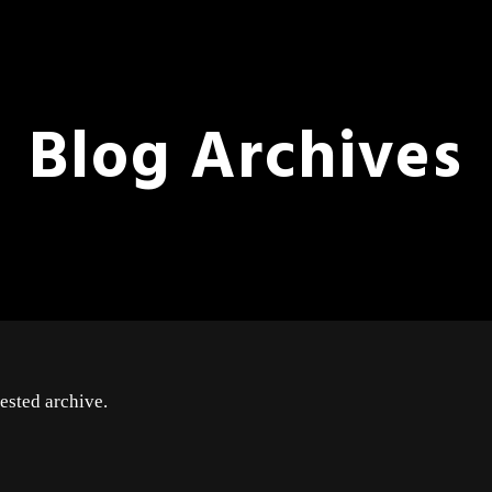
Blog Archives
ested archive.