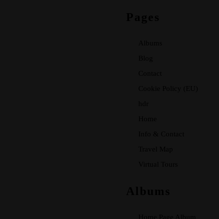
Pages
Albums
Blog
Contact
Cookie Policy (EU)
hdr
Home
Info & Contact
Travel Map
Virtual Tours
Albums
Home Page Album