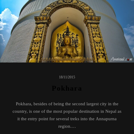
18/11/2015
Pokhara
Pokhara, besides of being the second largest city in the
country, is one of the most popular destination in Nepal as
it the entry point for several treks into the Annapurna
region.…