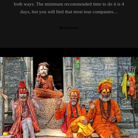
both ways. The minimum recommended time to do it is 4
days, but you will find that most tour companies…
Read more