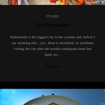
27/11/2015
Kathmandu
Kathmandu is the biggest city in the country and, before I
say anything else…yes , there is absolutely no problems
visiting the city after the terrible earthquake from last
April. As…
Read more