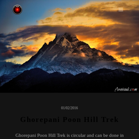
Main m
01/02/2016
Ghorepani Poon Hill Trek
Ghorepani Poon Hill Trek is circular and can be done in