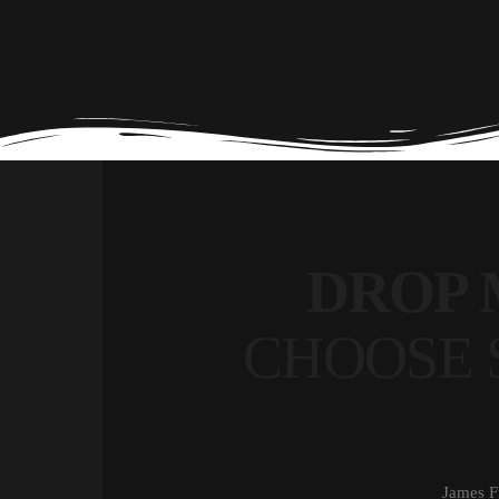
DROP 
CHOOSE 
James F