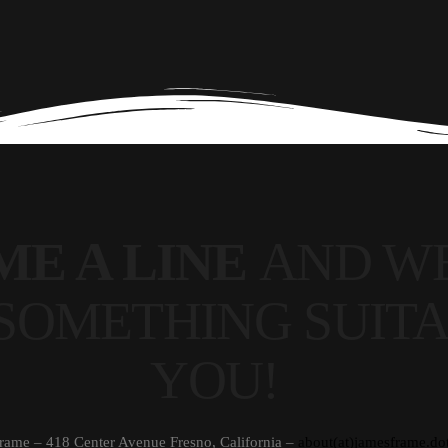
ME A LINE
AND WE
SOMETHING SUITA
YOU!
rame – 418 Center Avenue Fresno, California –
about(at)jamesframe.do