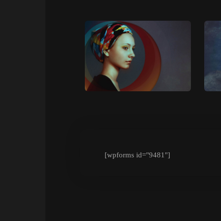
[wpforms id="9481"]