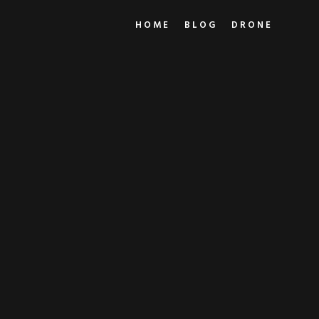
HOME
BLOG
DRONE