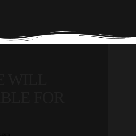
 WILL
BLE FOR
t.com