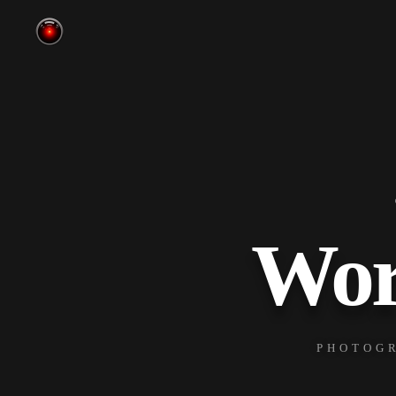
Wor
PHOTOGR