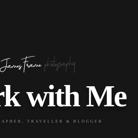
k with Me
APHER, TRAVELLER & BLOGGER