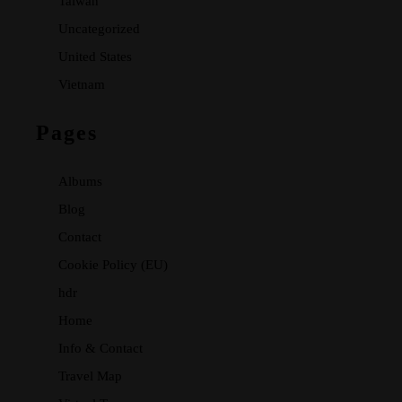
Taiwan
Uncategorized
United States
Vietnam
Pages
Albums
Blog
Contact
Cookie Policy (EU)
hdr
Home
Info & Contact
Travel Map