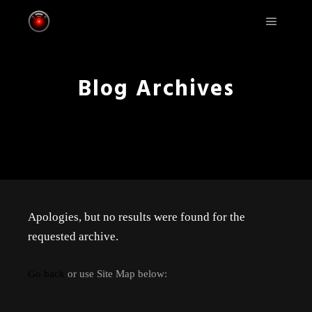
Main m
Blog Archives
Apologies, but no results were found for the
requested archive.
Go back
or use Site Map below: