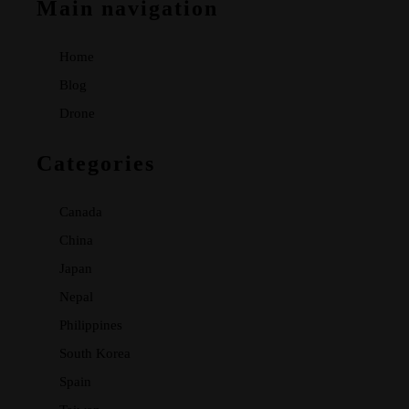
Main navigation
Home
Blog
Drone
Categories
Canada
China
Japan
Nepal
Philippines
South Korea
Spain