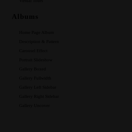
Virtual Tours
Albums
Home Page Album
Description & Pattern
Carousel Effect
Portrait Slideshow
Gallery Boxed
Gallery Fullwidth
Gallery Left Sidebar
Gallery Right Sidebar
Gallery Uncover