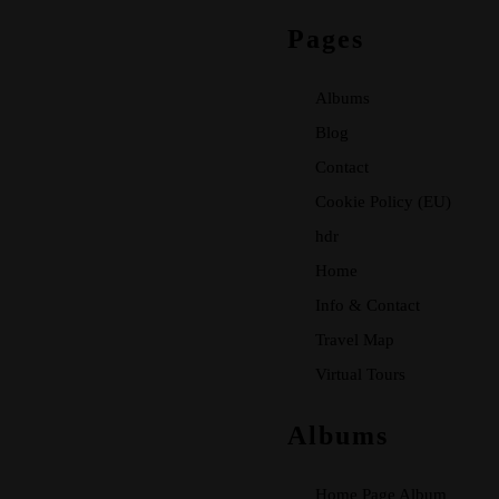
Pages
Albums
Blog
Contact
Cookie Policy (EU)
hdr
Home
Info & Contact
Travel Map
Virtual Tours
Albums
Home Page Album