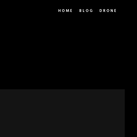
HOME
BLOG
DRONE