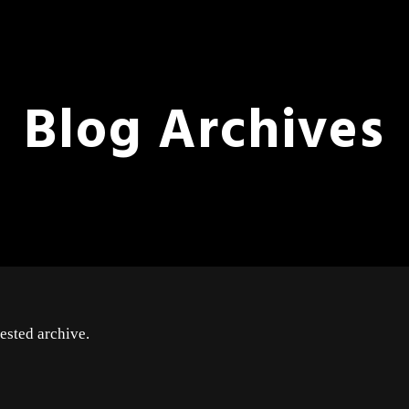
Blog Archives
ested archive.