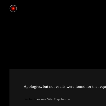
Apologies, but no results were found for the requ
Go back
or use Site Map below: