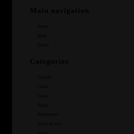
Main navigation
Home
Blog
Drone
Categories
Canada
China
Japan
Nepal
Philippines
South Korea
Spain