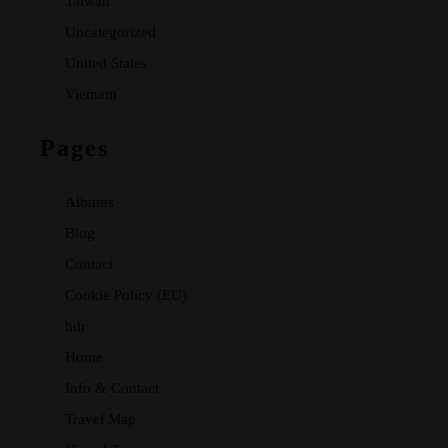
Taiwan
Uncategorized
United States
Vietnam
Pages
Albums
Blog
Contact
Cookie Policy (EU)
hdr
Home
Info & Contact
Travel Map