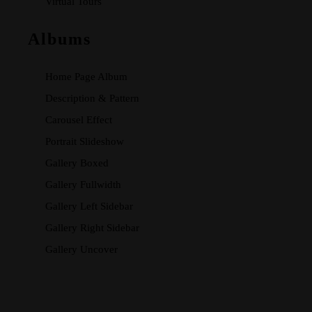
Virtual Tours
Albums
Home Page Album
Description & Pattern
Carousel Effect
Portrait Slideshow
Gallery Boxed
Gallery Fullwidth
Gallery Left Sidebar
Gallery Right Sidebar
Gallery Uncover