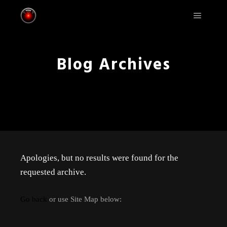
Main m
Blog Archives
Apologies, but no results were found for the
requested archive.
Go back
or use Site Map below: