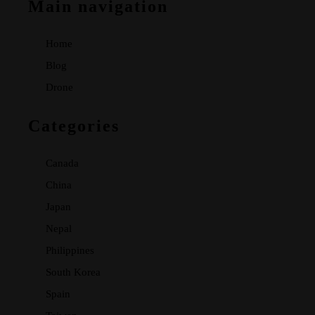
Main navigation
Home
Blog
Drone
Categories
Canada
China
Japan
Nepal
Philippines
South Korea
Spain