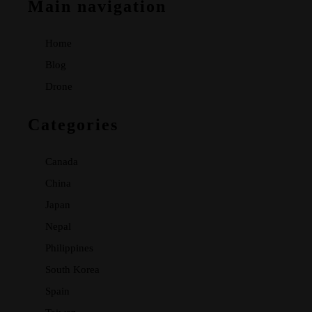
Main navigation
Home
Blog
Drone
Categories
Canada
China
Japan
Nepal
Philippines
South Korea
Spain