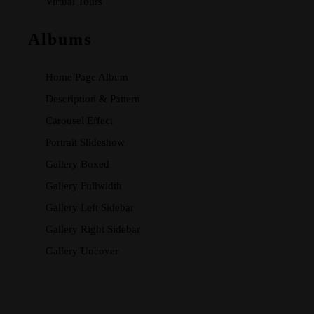
Virtual Tours
Albums
Home Page Album
Description & Pattern
Carousel Effect
Portrait Slideshow
Gallery Boxed
Gallery Fullwidth
Gallery Left Sidebar
Gallery Right Sidebar
Gallery Uncover