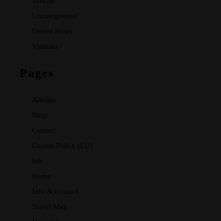
Taiwan
Uncategorized
United States
Vietnam
Pages
Albums
Blog
Contact
Cookie Policy (EU)
hdr
Home
Info & Contact
Travel Map