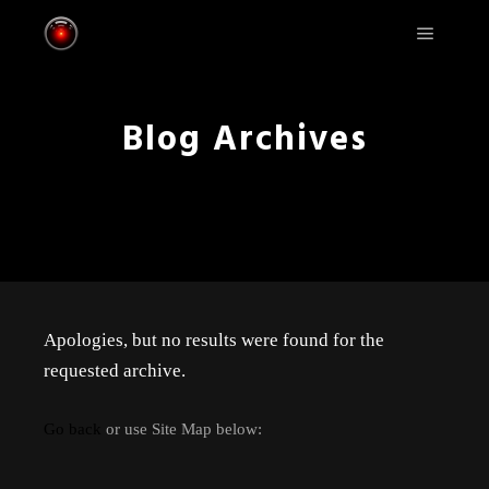
Main m
Blog Archives
Apologies, but no results were found for the
requested archive.
Go back
or use Site Map below: