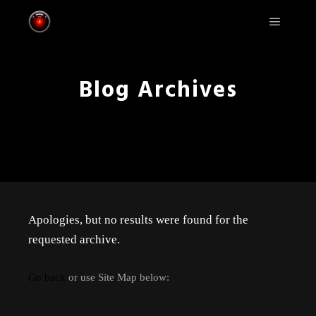
Main m
Blog Archives
Apologies, but no results were found for the
requested archive.
Go back
or use Site Map below: