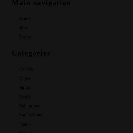
Main navigation
Home
Blog
Drone
Categories
Canada
China
Japan
Nepal
Philippines
South Korea
Spain