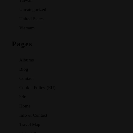
Taiwan
Uncategorized
United States
Vietnam
Pages
Albums
Blog
Contact
Cookie Policy (EU)
hdr
Home
Info & Contact
Travel Map