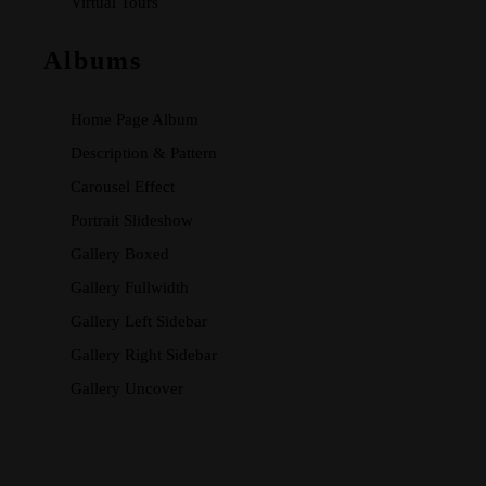
Virtual Tours
Albums
Home Page Album
Description & Pattern
Carousel Effect
Portrait Slideshow
Gallery Boxed
Gallery Fullwidth
Gallery Left Sidebar
Gallery Right Sidebar
Gallery Uncover