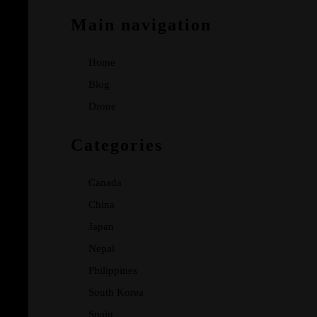
Main navigation
Home
Blog
Drone
Categories
Canada
China
Japan
Nepal
Philippines
South Korea
Spain