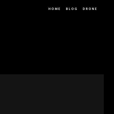
HOME
BLOG
DRONE