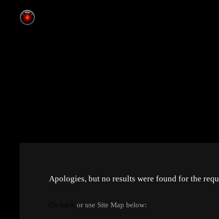
Apologies, but no results were found for the requ
Go back
or use Site Map below: