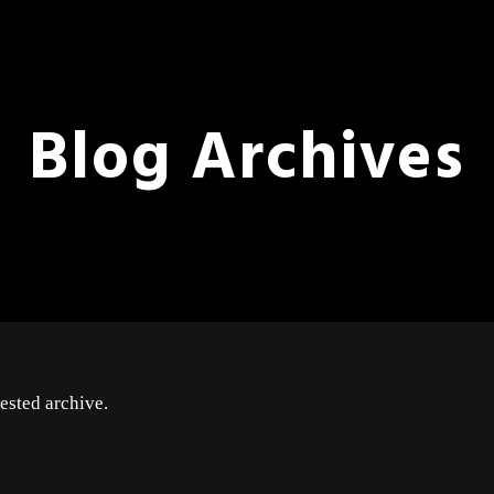
Blog Archives
ested archive.