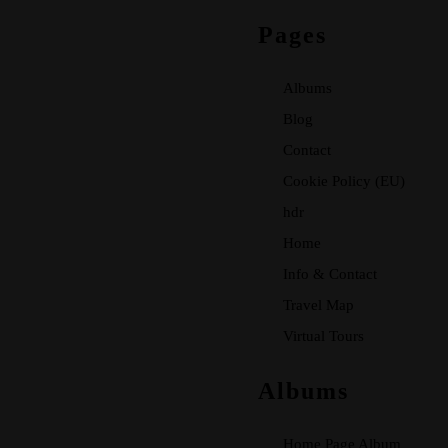
Pages
Albums
Blog
Contact
Cookie Policy (EU)
hdr
Home
Info & Contact
Travel Map
Virtual Tours
Albums
Home Page Album