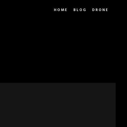
HOME
BLOG
DRONE