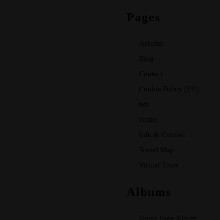
Pages
Albums
Blog
Contact
Cookie Policy (EU)
hdr
Home
Info & Contact
Travel Map
Virtual Tours
Albums
Home Page Album