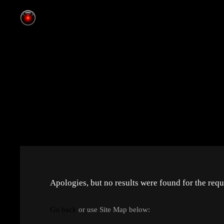
Apologies, but no results were found for the requ
Go back
or use Site Map below: