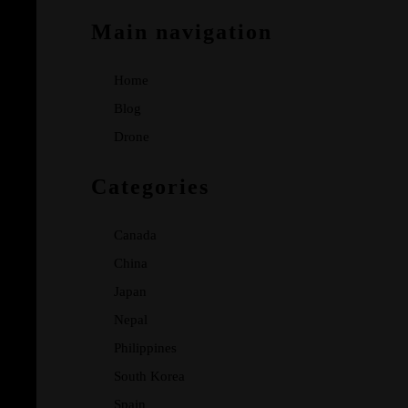
Main navigation
Home
Blog
Drone
Categories
Canada
China
Japan
Nepal
Philippines
South Korea
Spain