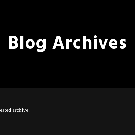
Blog Archives
ested archive.