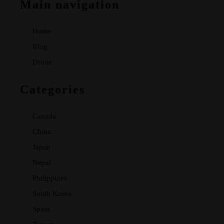
Main navigation
Home
Blog
Drone
Categories
Canada
China
Japan
Nepal
Philippines
South Korea
Spain