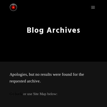
Main m
Blog Archives
Apologies, but no results were found for the
requested archive.
Go back
or use Site Map below: