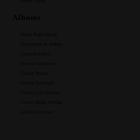
Virtual Tours
Albums
Home Page Album
Description & Pattern
Carousel Effect
Portrait Slideshow
Gallery Boxed
Gallery Fullwidth
Gallery Left Sidebar
Gallery Right Sidebar
Gallery Uncover