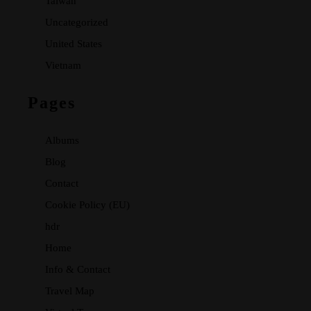
Taiwan
Uncategorized
United States
Vietnam
Pages
Albums
Blog
Contact
Cookie Policy (EU)
hdr
Home
Info & Contact
Travel Map