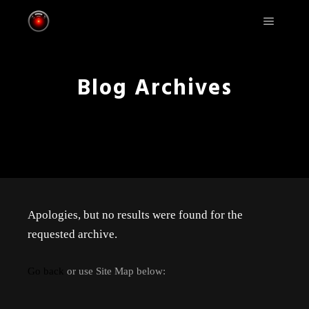
Main m
Blog Archives
Apologies, but no results were found for the
requested archive.
Go back
or use Site Map below: