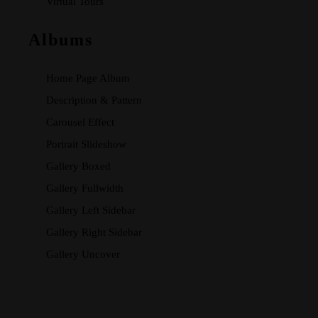
Virtual Tours
Albums
Home Page Album
Description & Pattern
Carousel Effect
Portrait Slideshow
Gallery Boxed
Gallery Fullwidth
Gallery Left Sidebar
Gallery Right Sidebar
Gallery Uncover