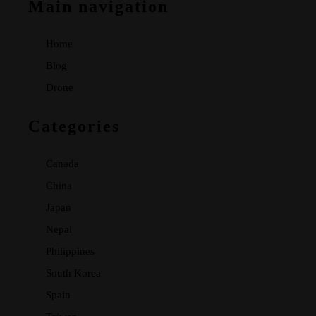
Main navigation
Home
Blog
Drone
Categories
Canada
China
Japan
Nepal
Philippines
South Korea
Spain