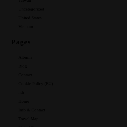
Taiwan
Uncategorized
United States
Vietnam
Pages
Albums
Blog
Contact
Cookie Policy (EU)
hdr
Home
Info & Contact
Travel Map