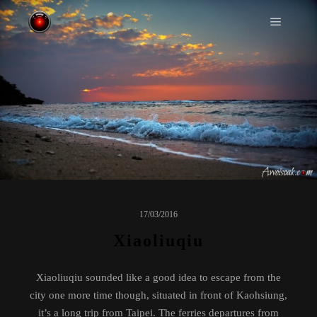
Main m
17/03/2016
Xiaoliuqiu
Xiaoliuqiu sounded like a good idea to escape from the
city one more time though, situated in front of Kaohsiung,
it’s a long trip from Taipei. The ferries departures from