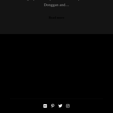
Donggan and…
Read more