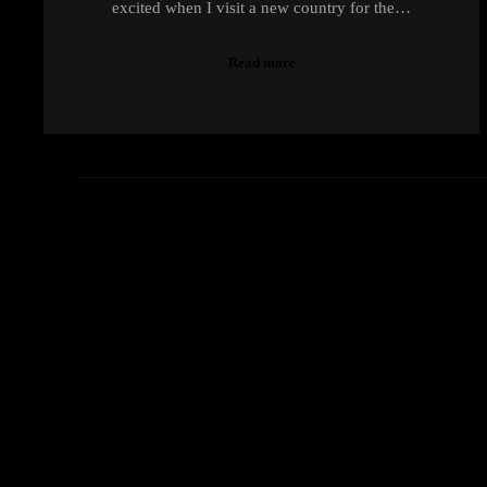
excited when I visit a new country for the…
Read more