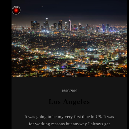
16/09/2019
Los Angeles
It was going to be my very first time in US. It was
for working reasons but anyway I always get