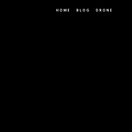
HOME
BLOG
DRONE