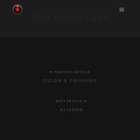
Sun Moon Lake
Main m
PREVIOUS ARTICLE
DULAN & CHISHANG
NEXT ARTICLE
ALISHAN