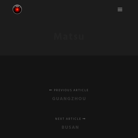
Main m
Matsu
PREVIOUS ARTICLE
GUANGZHOU
NEXT ARTICLE
BUSAN