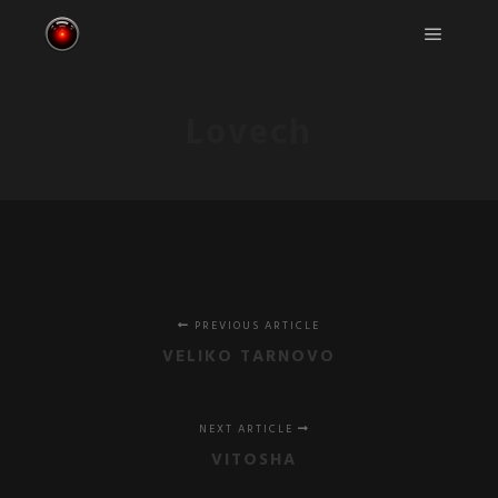
Main m
Lovech
PREVIOUS ARTICLE
VELIKO TARNOVO
NEXT ARTICLE
VITOSHA