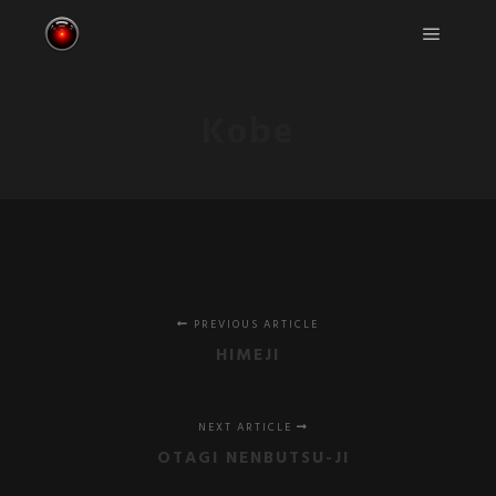
Main m
Kobe
PREVIOUS ARTICLE
HIMEJI
NEXT ARTICLE
OTAGI NENBUTSU-JI