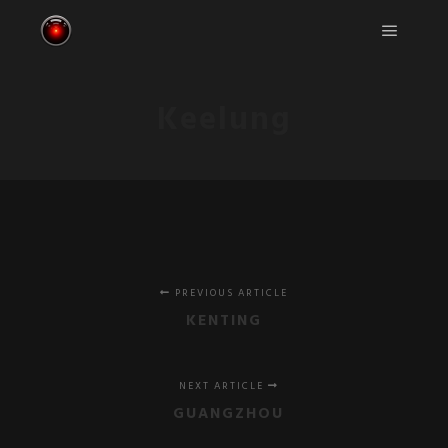
Main m
Keelung
PREVIOUS ARTICLE
KENTING
NEXT ARTICLE
GUANGZHOU