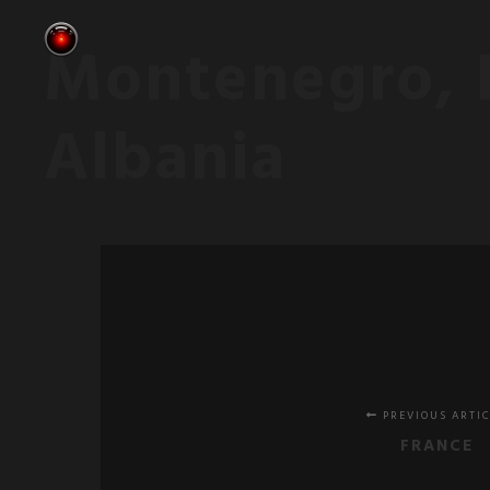
Montenegro, 
Albania
PREVIOUS ARTI
FRANCE