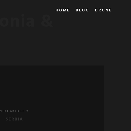
HOME
BLOG
DRONE
onia &
NEXT ARTICLE
SERBIA