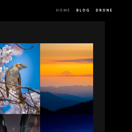
HOME
BLOG
DRONE